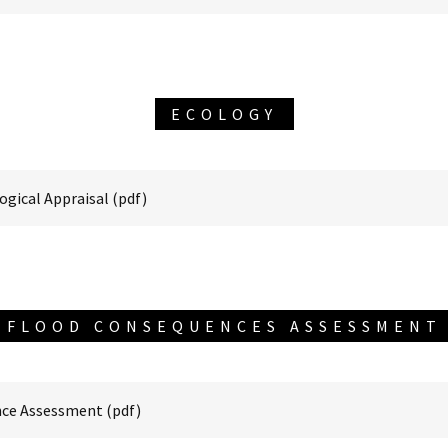
ECOLOGY
ogical Appraisal
(pdf)
FLOOD CONSEQUENCES ASSESSMENT
nce Assessment
(pdf)