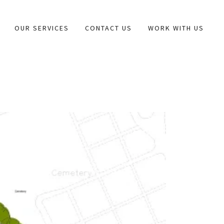
OUR SERVICES
CONTACT US
WORK WITH US