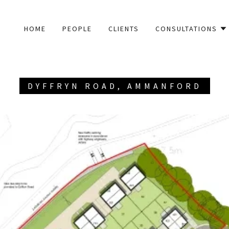
HOME
PEOPLE
CLIENTS
CONSULTATIONS
DYFFRYN ROAD, AMMANFORD