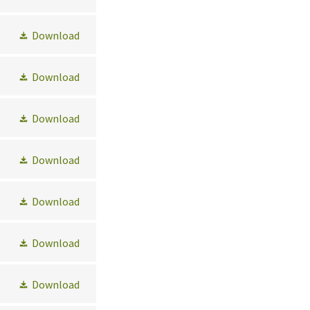
Download
Download
Download
Download
Download
Download
Download