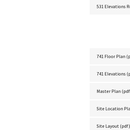
531 Elevations 
741 Floor Plan
(p
741 Elevations
(
Master Plan
(pdf
Site Location Pl
Site Layout
(pdf