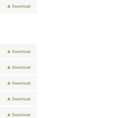
Download
Download
Download
Download
Download
Download