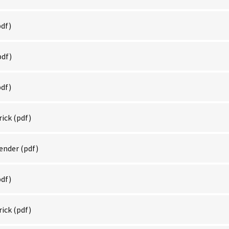
df)
pdf)
df)
rick
(pdf)
Render
(pdf)
df)
rick
(pdf)