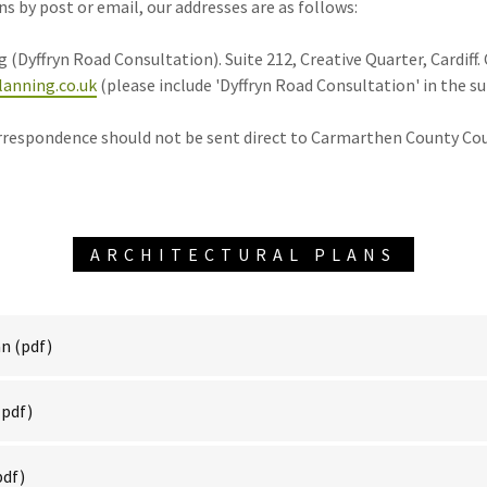
 by post or email, our addresses are as follows:
 (Dyffryn Road Consultation). Suite 212, Creative Quarter, Cardiff.
anning.co.uk
(please include 'Dyffryn Road Consultation' in the su
rrespondence should not be sent direct to Carmarthen County Cou
ARCHITECTURAL PLANS
an
(pdf)
pdf)
pdf)