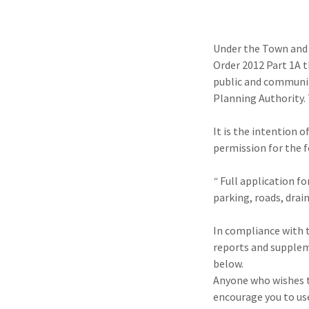
Under the Town and
Order 2012 Part 1A 
public and communit
Planning Authority.
It is the intention
permission for the 
“
Full application fo
parking, roads, dra
In compliance with 
reports and supplem
below.
Anyone who wishes t
encourage you to us