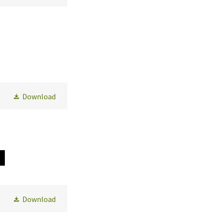
Download
Download