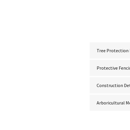
Tree Protection
Protective Fenc
Construction De
Arboricultural 