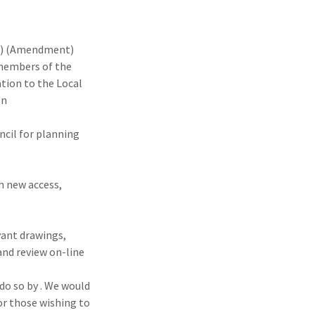
s) (Amendment)
 members of the
tion to the Local
on
ncil for planning
h new access,
vant drawings,
nd review on-line
o so by . We would
or those wishing to