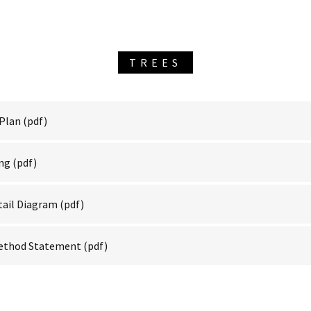
TREES
 Plan
(pdf)
ing
(pdf)
tail Diagram
(pdf)
Method Statement
(pdf)