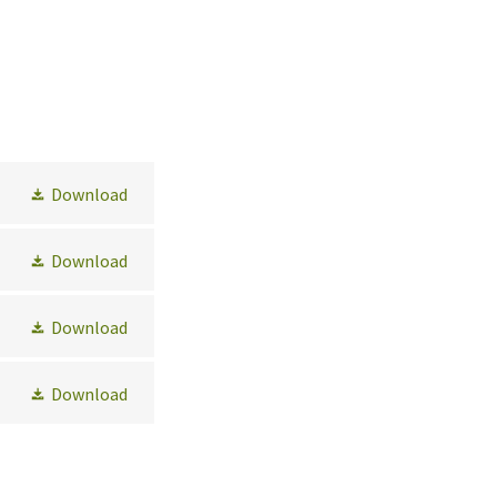
Download
Download
Download
Download