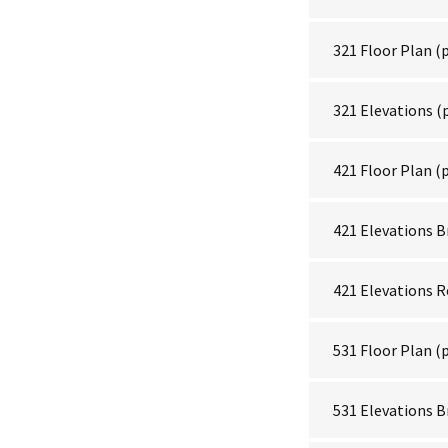
321 Floor Plan
(p
321 Elevations
(
421 Floor Plan
(p
421 Elevations B
421 Elevations 
531 Floor Plan
(p
531 Elevations B