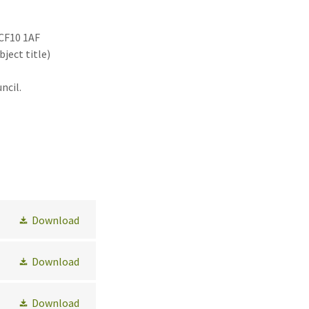
 CF10 1AF
bject title)
ncil.
Download
Download
Download