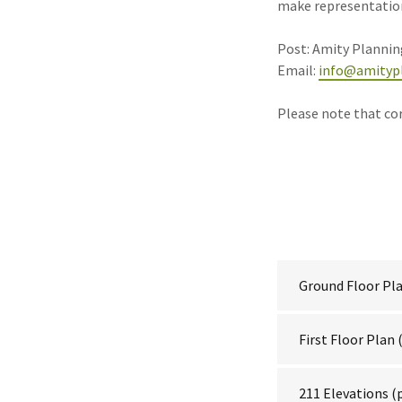
make representations
Post: Amity Planning
Email:
info@amitypl
Please note that co
Ground Floor Pl
First Floor Plan
(
211 Elevations
(