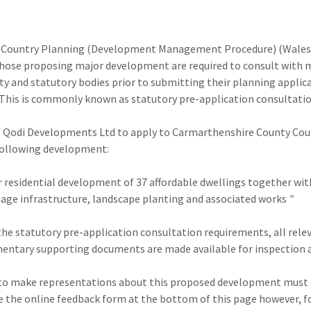
 Country Planning (Development Management Procedure) (Wale
those proposing major development are required to consult with
y and statutory bodies prior to submitting their planning applica
 This is commonly known as statutory pre-application consultati
 of Qodi Developments Ltd to apply to Carmarthenshire County Cou
following development:
r residential development of 37 affordable dwellings together wit
inage infrastructure, landscape planting and associated works
”
the statutory pre-application consultation requirements, all rele
entary supporting documents are made available for inspection a
o make representations about this proposed development must d
e the online feedback form at the bottom of this page however, f