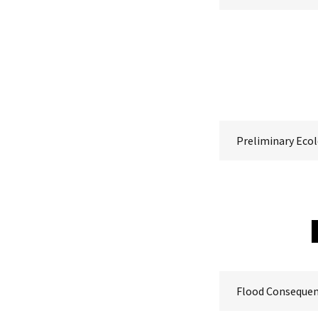
Preliminary Ecol
Flood Conseque