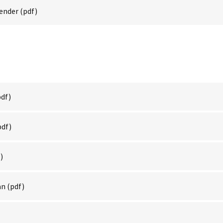
Render
(pdf)
df)
pdf)
)
an
(pdf)
)