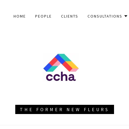
HOME
PEOPLE
CLIENTS
CONSULTATIONS
THE FORMER NEW FLEURS