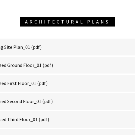
ARCHITECTURAL PLANS
g Site Plan_01
(pdf)
sed Ground Floor_01
(pdf)
ed First Floor_01
(pdf)
ed Second Floor_01
(pdf)
ed Third Floor_01
(pdf)