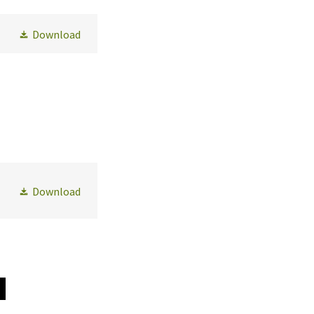
Download
Download