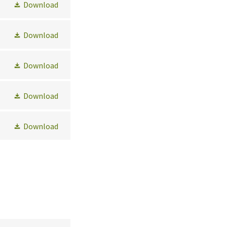
Download
Download
Download
Download
Download