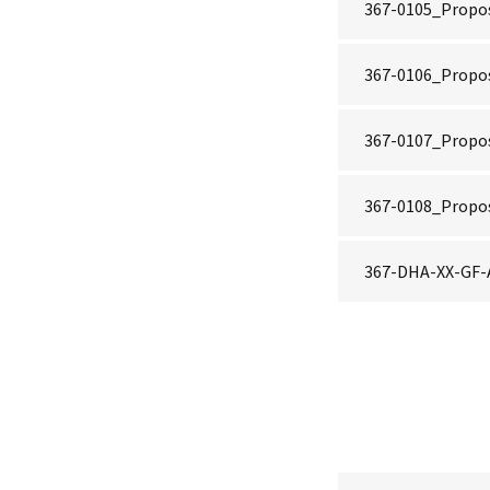
367-0105_Propos
367-0106_Propo
367-0107_Propos
367-0108_Propo
367-DHA-XX-GF-A