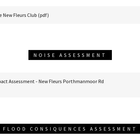
he New Fleurs Club
(pdf)
NOISE ASSESSMENT
pact Assessment - New Fleurs Porthmanmoor Rd
FLOOD CONSIQUENCES ASSESSMENT