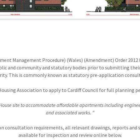
pment Management Procedure) (Wales) (Amendment) Order 2012 P
lic and community and statutory bodies prior to submitting thei
ity. This is commonly known as statutory pre-application consul
Housing Association to apply to Cardiff Council for full planning
House site to accommodate affordable apartments including engineer
and associated works. "
ion consultation requirements, all relevant drawings, reports a
available for inspection and review online below.