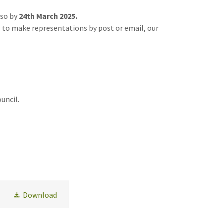
so by
24th March 2025.
 to make representations by post or email, our
uncil.
Download