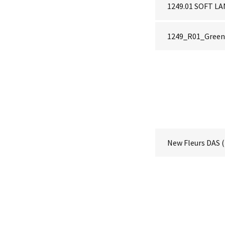
1249.01 SOFT 
1249_R01_Green 
New Fleurs DAS
(