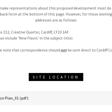
make representations about this proposed development must do 
back form at the bottom of this page. However, for those wishing
addresses are as follows:
e 212, Creative Quarter, Cardiff, CF10 1AF
se include 'New Fleurs' in the subject title)
e note that correspondence should
not
be sent direct to Cardiff Co
SITE LOCATION
on Plan_01
(pdf)