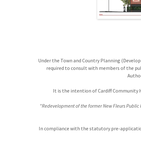
Under the Town and Country Planning (Develo
required to consult with members of the pub
Author
It is the intention of Cardiff Community 
"Redevelopment of the former New Fleurs Public 
In compliance with the statutory pre-applicat