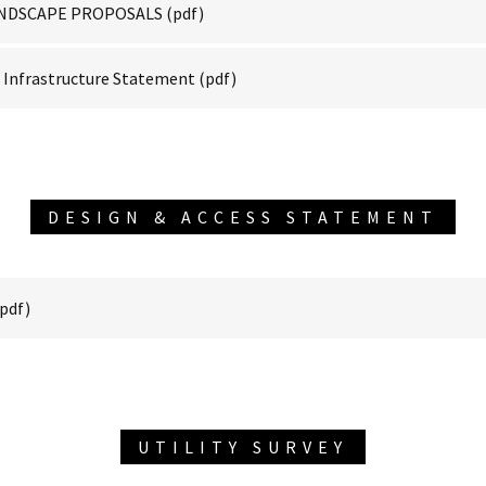
LANDSCAPE PROPOSALS
(pdf)
Infrastructure Statement
(pdf)
DESIGN & ACCESS STATEMENT
pdf)
UTILITY SURVEY