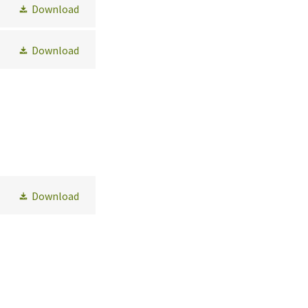
Download
Download
Download