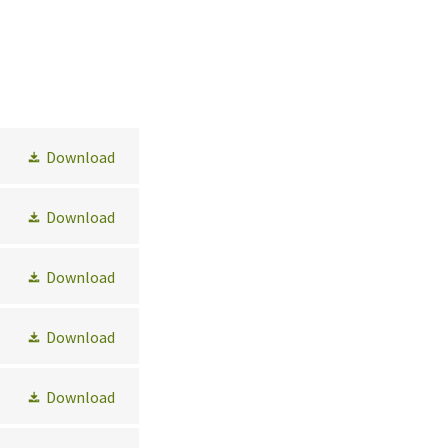
Download
Download
Download
Download
Download