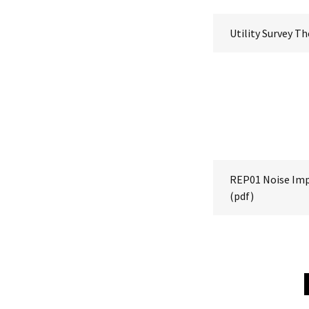
Utility Survey T
REP01 Noise Im
(pdf)