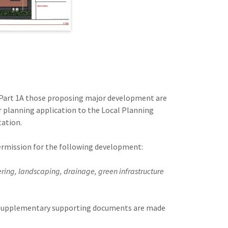
art 1A those proposing major development are
r planning application to the Local Planning
tation.
 permission for the following development:
ing, landscaping, drainage, green infrastructure
nd supplementary supporting documents are made