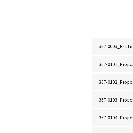
367-0003_Existin
367-0101_Propo
367-0102_Propos
367-0103_Propos
367-0104_Propos