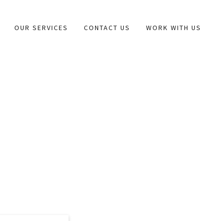
OUR SERVICES
CONTACT US
WORK WITH US