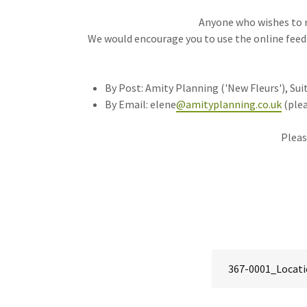
Anyone who wishes to 
We would encourage you to use the online feed
By Post: Amity Planning ('New Fleurs'), Suit
By Email: elene
@amityplanning.co.uk
(plea
Pleas
367-0001_Locati