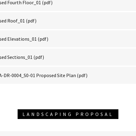
ed Fourth Floor_01
(pdf)
sed Roof_01
(pdf)
ed Elevations_01
(pdf)
sed Sections_01
(pdf)
-DR-0004_S0-01 Proposed Site Plan
(pdf)
LANDSCAPING PROPOSAL