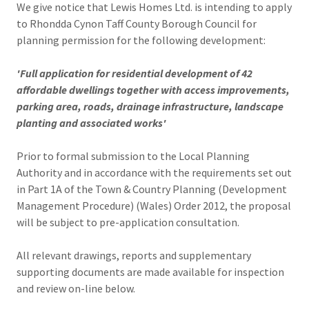
We give notice that Lewis Homes Ltd. is intending to apply
to Rhondda Cynon Taff County Borough Council for
planning permission for the following development:
'Full application for residential development of 42
affordable dwellings together with access improvements,
parking area, roads, drainage infrastructure, landscape
planting and associated works'
Prior to formal submission to the Local Planning
Authority and in accordance with the requirements set out
in Part 1A of the Town & Country Planning (Development
Management Procedure) (Wales) Order 2012, the proposal
will be subject to pre-application consultation.
All relevant drawings, reports and supplementary
supporting documents are made available for inspection
and review on-line below.