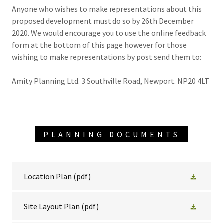
Anyone who wishes to make representations about this
proposed development must do so by 26th December
2020. We would encourage you to use the online feedback
form at the bottom of this page however for those
wishing to make representations by post send them to:
Amity Planning Ltd. 3 Southville Road, Newport. NP20 4LT
PLANNING DOCUMENTS
Location Plan
(pdf)
Site Layout Plan
(pdf)