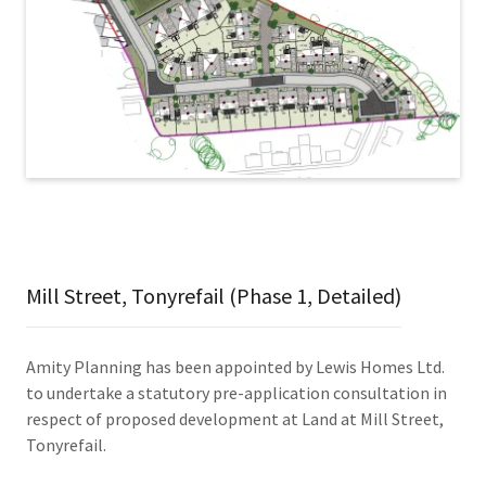
Mill Street, Tonyrefail (Phase 1, Detailed)
Amity Planning has been appointed by Lewis Homes Ltd.
to undertake a statutory pre-application consultation in
respect of proposed development at Land at Mill Street,
Tonyrefail.