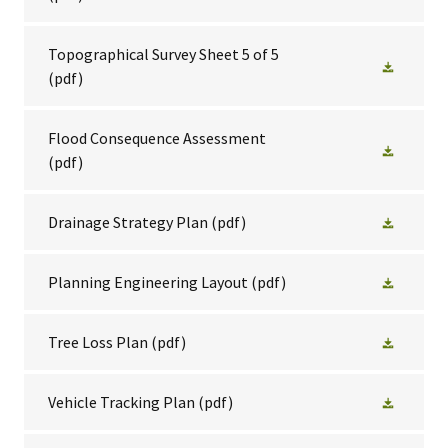
Topographical Survey Sheet 5 of 5
(pdf)
Flood Consequence Assessment
(pdf)
Drainage Strategy Plan
(pdf)
Planning Engineering Layout
(pdf)
Tree Loss Plan
(pdf)
Vehicle Tracking Plan
(pdf)