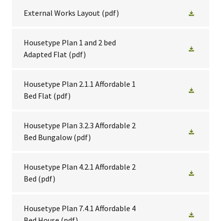
External Works Layout
(pdf)
Housetype Plan 1 and 2 bed
Adapted Flat
(pdf)
Housetype Plan 2.1.1 Affordable 1
Bed Flat
(pdf)
Housetype Plan 3.2.3 Affordable 2
Bed Bungalow
(pdf)
Housetype Plan 4.2.1 Affordable 2
Bed
(pdf)
Housetype Plan 7.4.1 Affordable 4
Bed House
(pdf)