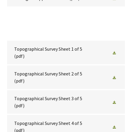
Topographical Survey Sheet 1 of 5
(pdf)
Topographical Survey Sheet 2 of 5
(pdf)
Topographical Survey Sheet 3 of 5
(pdf)
Topographical Survey Sheet 4 of 5
(pdf)