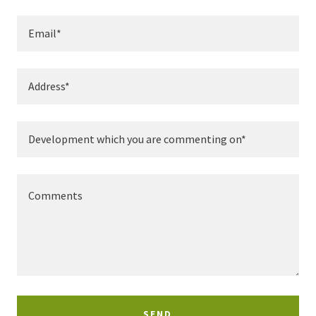
Email*
Address*
Development which you are commenting on*
SEND