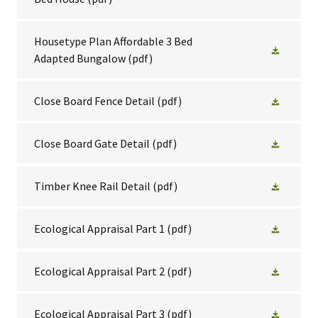
Housetype Plan Affordable 3 Bed
Adapted Bungalow
(pdf)
Close Board Fence Detail
(pdf)
Close Board Gate Detail
(pdf)
Timber Knee Rail Detail
(pdf)
Ecological Appraisal Part 1
(pdf)
Ecological Appraisal Part 2
(pdf)
Ecological Appraisal Part 3
(pdf)