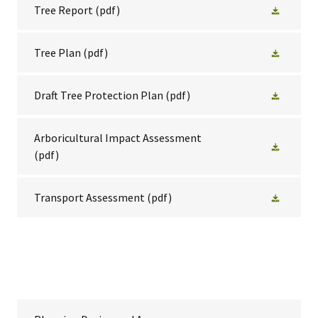
Tree Report
(pdf)
Tree Plan
(pdf)
Draft Tree Protection Plan
(pdf)
Arboricultural Impact Assessment
(pdf)
Transport Assessment
(pdf)