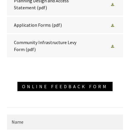
Planning Design and Access
Statement
(pdf)
Application Forms
(pdf)
Community Infrastructure Levy
Form
(pdf)
ONLINE FEEDBACK FORM
Name