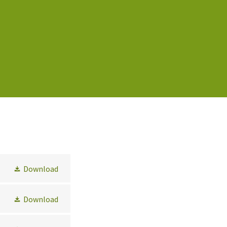
Download
Download