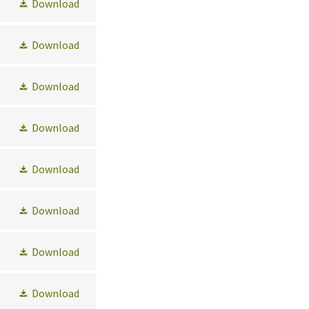
Download
Download
Download
Download
Download
Download
Download
Download