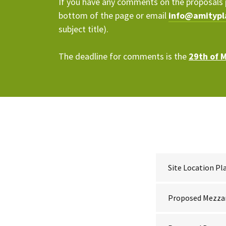
If you have any comments on the proposals 
bottom of the page or email
info@amitypl
subject title).
The deadline for comments is the
29th of 
Site Location Pl
Proposed Mezza