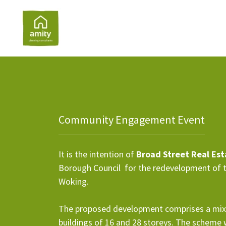
Community Engagement Event
It is the intention of
Broad Street Real Es
Borough Council for the redevelopment of 
Woking.
The proposed development comprises a mix
buildings of 16 and 28 storeys. The scheme wo