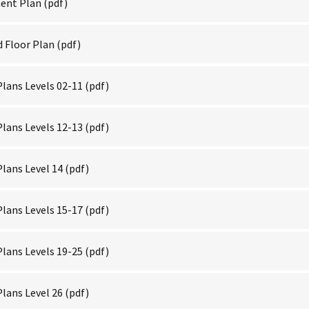
ent Plan
(pdf)
 Floor Plan
(pdf)
lans Levels 02-11
(pdf)
lans Levels 12-13
(pdf)
lans Level 14
(pdf)
lans Levels 15-17
(pdf)
lans Levels 19-25
(pdf)
lans Level 26
(pdf)