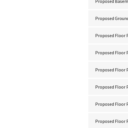
Proposed Basem
Proposed Ground
Proposed Floor P
Proposed Floor P
Proposed Floor P
Proposed Floor P
Proposed Floor P
Proposed Floor P