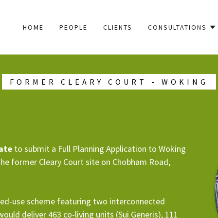
HOME
PEOPLE
CLIENTS
CONSULTATIONS
FORMER CLEARY COURT - WOKING
tate
to submit a Full Planning Application to Woking
the former Cleary Court site on Chobham Road,
ed-use scheme featuring two interconnected
uld deliver 463 co-living units (Sui Generis), 111