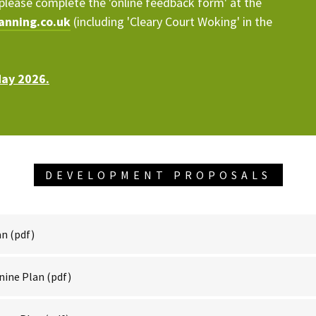
please complete the 'online feedback form' at the
anning.co.uk
(including 'Cleary Court Woking' in the
May 2026.
DEVELOPMENT PROPOSALS
an
(pdf)
nine Plan
(pdf)