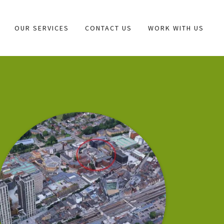
OUR SERVICES
CONTACT US
WORK WITH US