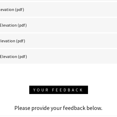
levation
(pdf)
Elevation
(pdf)
levation
(pdf)
Elevation
(pdf)
YOUR FEEDBACK
Please provide your feedback below.