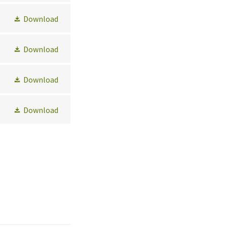
Download
Download
Download
Download