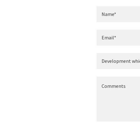
Name*
Email*
Development whi