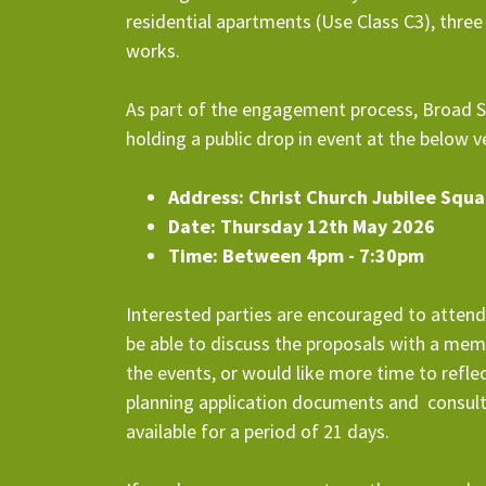
residential apartments (Use Class C3), thre
works.
As part of the engagement process, Broad St
holding a public drop in event at the below 
Address: Christ Church Jubilee Squ
Date: Thursday 12th May 2026
Time: Between 4pm - 7:30pm
Interested parties are encouraged to atte
be able to discuss the proposals with a mem
the events, or would like more time to refle
planning application documents and consul
available for a period of 21 days.