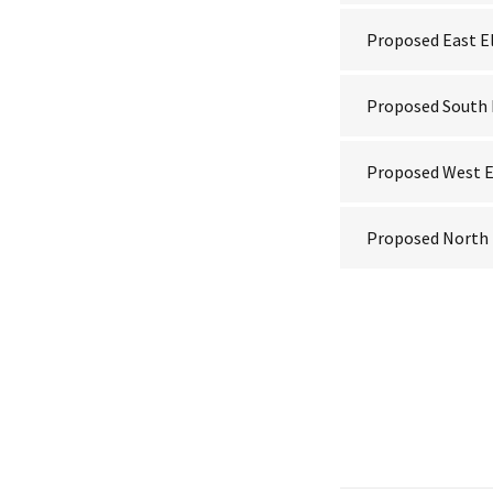
Proposed East E
Proposed South 
Proposed West E
Proposed North 