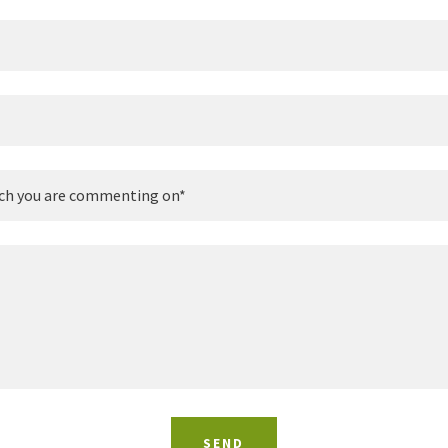
ch you are commenting on*
SEND